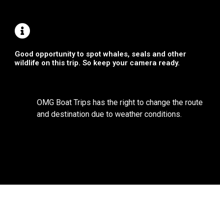
Good opportunity to spot whales, seals and other
wildlife on this trip. So keep your camera ready.
OMG Boat Trips has the right to change the route
and destination due to weather conditions.