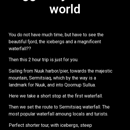
world
world
You do not have much time, but have to see the
beautiful fjord, the icebergs and a magnificent
waterfall??
Then this 2 hour trip is just for you.
Sailing from Nuuk harbor/pier, towards the majestic
mountain, Sermitsiaq, which by the way is a
landmark for Nuuk, and into Qoornup Sullua.
Here we take a short stop at the first waterfall.
Then we set the route to Sermitsiaq waterfall. The
most popular waterfall amoung locals and turists.
Perfect shorter tour, with icebergs, steep