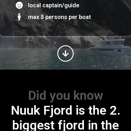
local captain/guide
max 8 persons per boat
Did you know
Greenland is the
Nuuk Fjord is the 2.
biggest island in th
biggest fjord in the