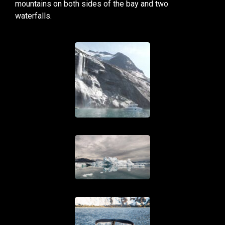
mountains on both sides of the bay and two
waterfalls.