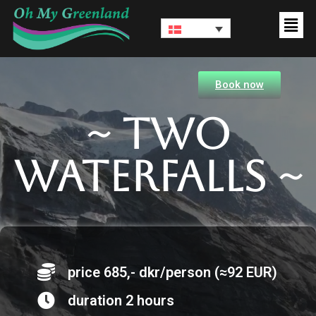
Book now
~ Two
waterfalls ~
price 685,- dkr/person (≈92 EUR)
duration 2 hours