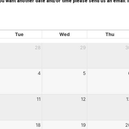
 you want another date and/or time please send us an emai
Tue
Wed
Thu
28
29
3
4
5
11
12
1
18
19
2