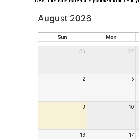
OBS: The blue dates are planned tours – if
August 2026
Sun
Mon
26
27
2
3
9
10
16
17