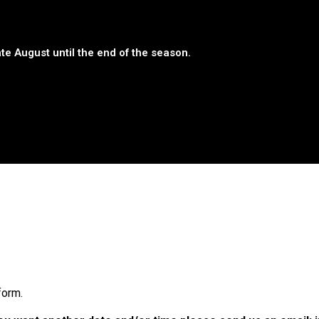
te August until the end of the season.
form.