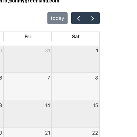
l: info@ohmygreenland.com
today
Fri
Sat
0
31
1
6
7
8
3
14
15
0
21
22