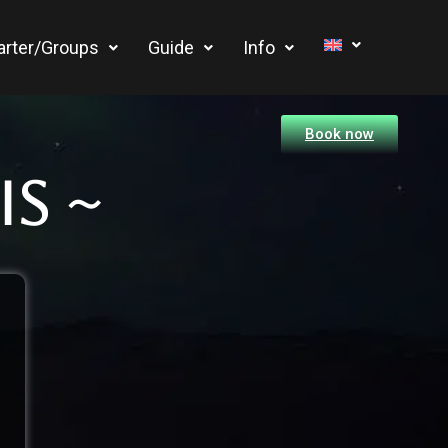
arter/Groups
Guide
Info
Book now
s ~