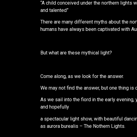
“A child conceived under the northern lights wi
and talented”
There are many different myths about the nort
humans have always been captivated with Aur
But what are these mythical light?
Come along, as we look for the answer.
We may not find the answer, but one thing is c
As we sail into the fiord in the early evening, y
and hopefully
a spectacular light show, with beautiful danc
as aurora burealis – The Nothern Lights.