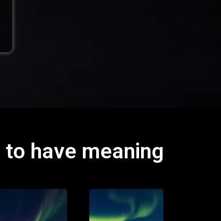
d to have meaning