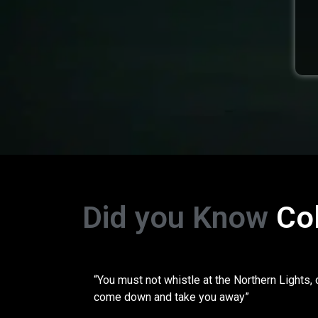
Did you Know
Co
“You must not whistle at the Northern Lights, 
come down and take you away”