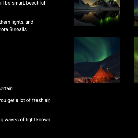
ll be smart, beautiful
hern lights, and
ora Burealis.
ertain.
ou get a lot of fresh air,
ing waves of light known