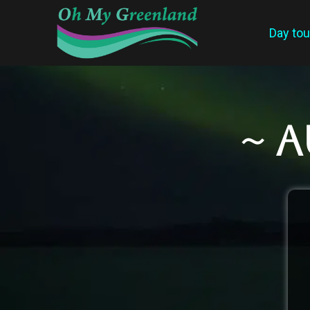
Day tou
~ 