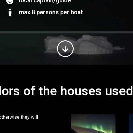
local captain/guide
max 8 persons per boat
lors of the houses use
otherwise they will