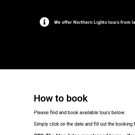
We offer Northern Lights tours from la
How to book
Please find and book available tours below.
Simply click on the date and fill out the booking 