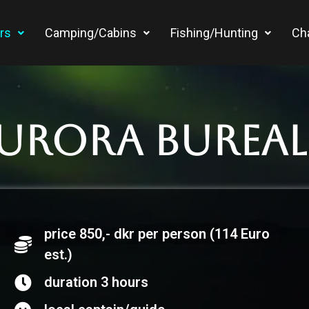
rs
Camping/Cabins
Fishing/Hunting
Ch
Aurora Bureali
price 850,- dkr per person (114 Euro
est.)
duration 3 hours