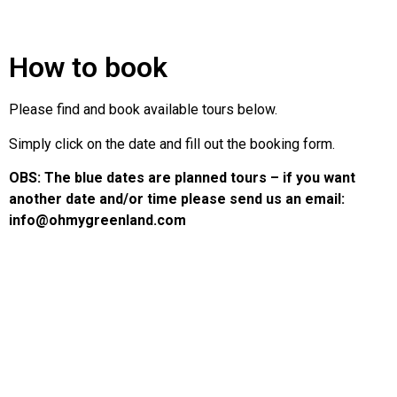
How to book
Please find and book available tours below.
Simply click on the date and fill out the booking form.
OBS: The blue dates are planned tours – if you want
another date and/or time please send us an email:
info@ohmygreenland.com