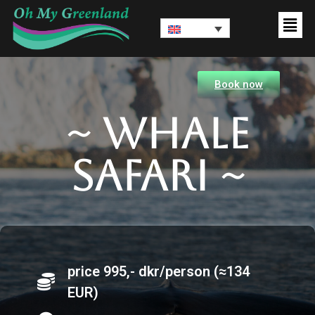
Book now
~ Whale
Safari ~
price 995,- dkr/person (≈134
EUR)