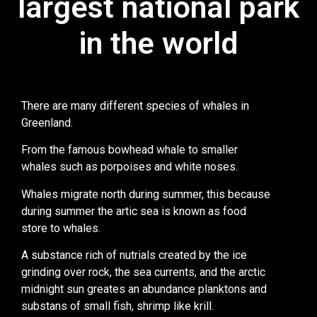
largest national park
in the world
There are many different species of whales in
Greenland.
From the famous bowhead whale to smaller
whales such as porpoises and white noses.
Whales migrate north during summer, this because
during summer the artic sea is known as food
store to whales.
A substance rich of nutrials created by the ice
grinding over rock, the sea currents, and the arctic
midnight sun greates an abundance planktons and
substans of small fish, shrimp like krill.