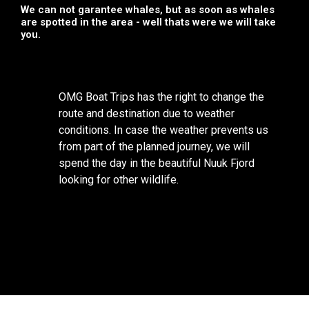
We can not garantee whales, but as soon as whales
are spotted in the area - well thats were we will take
you.
OMG Boat Trips has the right to change the
route and destination due to weather
conditions. In case the weather prevents us
from part of the planned journey, we will
spend the day in the beautiful Nuuk Fjord
looking for other wildlife.