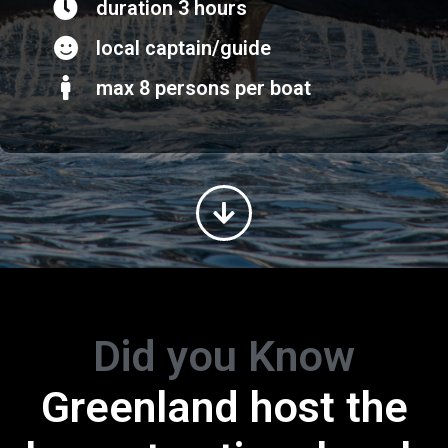
duration 3 hours
local captain/guide
max 8 persons per boat
Did you Know
Greenland host the