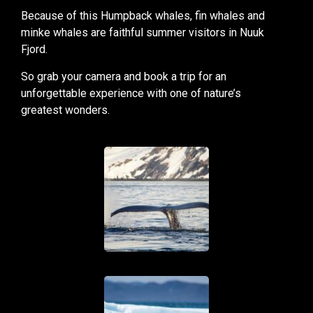
Because of this Humpback whales, fin whales and
minke whales are faithful summer visitors in Nuuk
Fjord.
So grab your camera and book a trip for an
unforgettable experience with one of nature’s
greatest wonders.