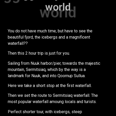
world
world
You do not have much time, but have to see the
beautiful fjord, the icebergs and a magnificent
waterfall??
Then this 2 hour trip is just for you.
Sailing from Nuuk harbor/pier, towards the majestic
mountain, Sermitsiaq, which by the way is a
landmark for Nuuk, and into Qoornup Sullua.
Here we take a short stop at the first waterfall.
Then we set the route to Sermitsiaq waterfall. The
most popular waterfall amoung locals and turists.
Perfect shorter tour, with icebergs, steep