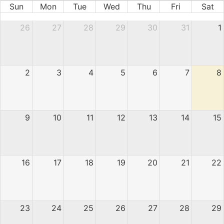
Sun
Mon
Tue
Wed
Thu
Fri
Sat
26
27
28
29
30
31
1
2
3
4
5
6
7
8
9
10
11
12
13
14
15
16
17
18
19
20
21
22
23
24
25
26
27
28
29