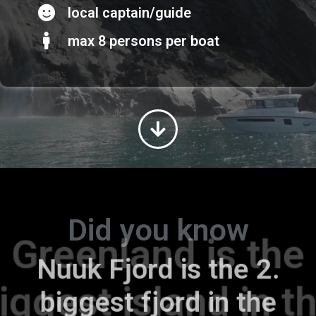
local captain/guide
max 8 persons per boat
Did you know
Greenland is the
Nuuk Fjord is the 2.
biggest island in the
biggest fjord in the