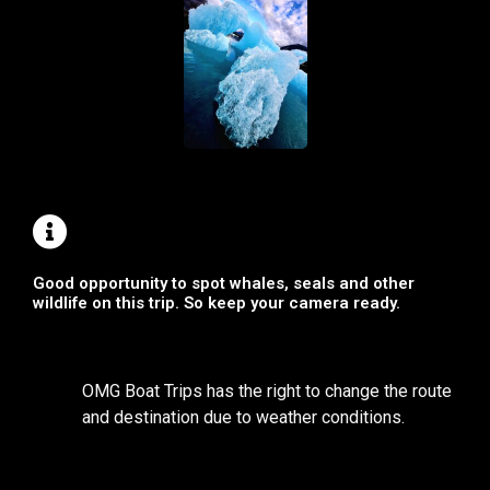
Good opportunity to spot whales, seals and other
wildlife on this trip. So keep your camera ready.
OMG Boat Trips has the right to change the route
and destination due to weather conditions.