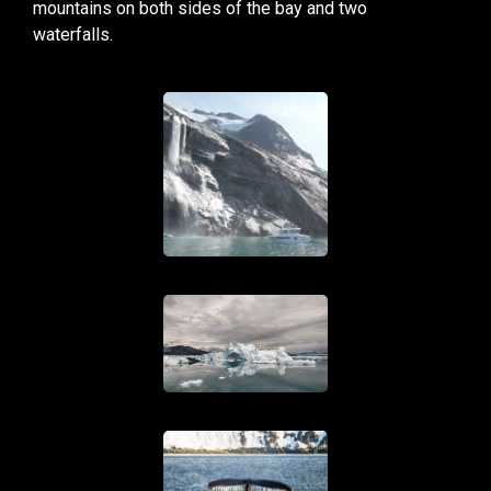
mountains on both sides of the bay and two
waterfalls.