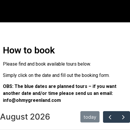
How to book
Please find and book available tours below.
Simply click on the date and fill out the booking form.
OBS: The blue dates are planned tours – if you want
another date and/or time please send us an email:
info@ohmygreenland.com
August 2026
today