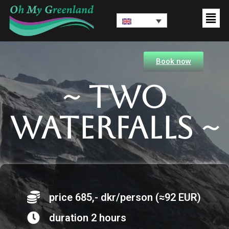
Book now
~ Two
waterfalls ~
price 685,- dkr/person (≈92 EUR)
duration 2 hours