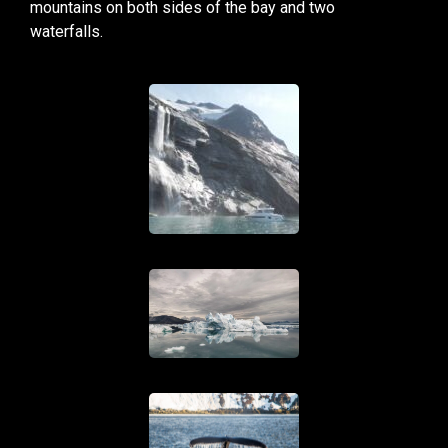
mountains on both sides of the bay and two
waterfalls.