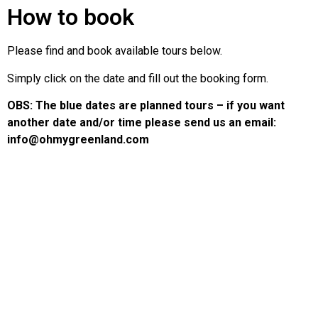
How to book
Please find and book available tours below.
Simply click on the date and fill out the booking form.
OBS: The blue dates are planned tours – if you want
another date and/or time please send us an email:
info@ohmygreenland.com