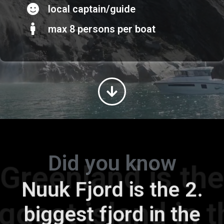
local captain/guide
max 8 persons per boat
Did you know
Greenland is the
Nuuk Fjord is the 2.
biggest island in the
biggest fjord in the