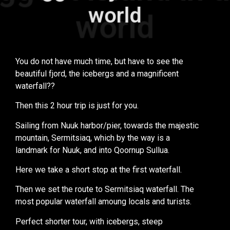
world
world
You do not have much time, but have to see the
beautiful fjord, the icebergs and a magnificent
waterfall??
Then this 2 hour trip is just for you.
Sailing from Nuuk harbor/pier, towards the majestic
mountain, Sermitsiaq, which by the way is a
landmark for Nuuk, and into Qoornup Sullua.
Here we take a short stop at the first waterfall.
Then we set the route to Sermitsiaq waterfall. The
most popular waterfall amoung locals and turists.
Perfect shorter tour, with icebergs, steep