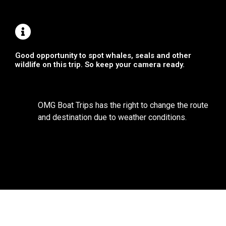
Good opportunity to spot whales, seals and other
wildlife on this trip. So keep your camera ready.
OMG Boat Trips has the right to change the route
and destination due to weather conditions.