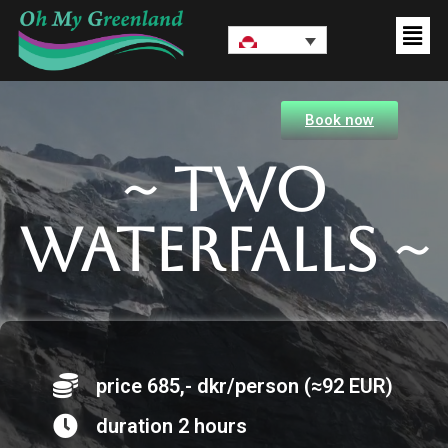
Book now
~ Two
waterfalls ~
price 685,- dkr/person (≈92 EUR)
duration 2 hours