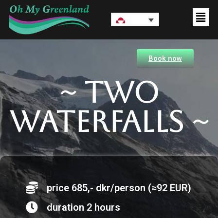
Book now
~ Two
waterfalls ~
price 685,- dkr/person (≈92 EUR)
duration 2 hours