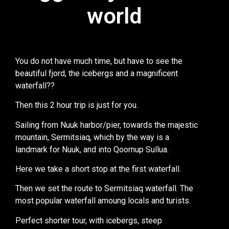
world
world
You do not have much time, but have to see the
beautiful fjord, the icebergs and a magnificent
waterfall??
Then this 2 hour trip is just for you.
Sailing from Nuuk harbor/pier, towards the majestic
mountain, Sermitsiaq, which by the way is a
landmark for Nuuk, and into Qoornup Sullua.
Here we take a short stop at the first waterfall.
Then we set the route to Sermitsiaq waterfall. The
most popular waterfall amoung locals and turists.
Perfect shorter tour, with icebergs, steep