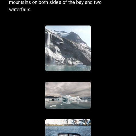
mountains on both sides of the bay and two
waterfalls.