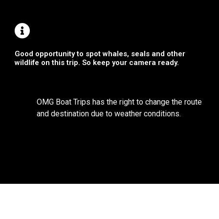
Good opportunity to spot whales, seals and other
wildlife on this trip. So keep your camera ready.
OMG Boat Trips has the right to change the route
and destination due to weather conditions.