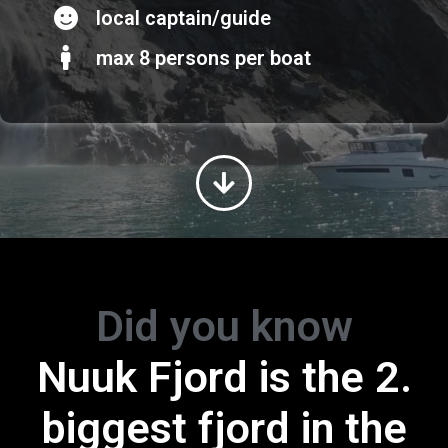
local captain/guide
max 8 persons per boat
Did you know
Greenland is the
Nuuk Fjord is the 2.
biggest island in th
biggest fjord in the