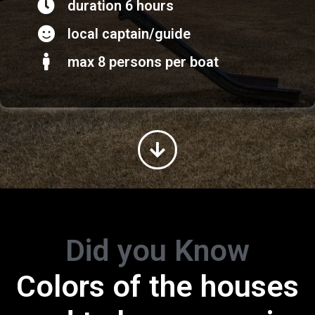
duration 6 hours
local captain/guide
max 8 persons per boat
Did you Know
Colors of the houses