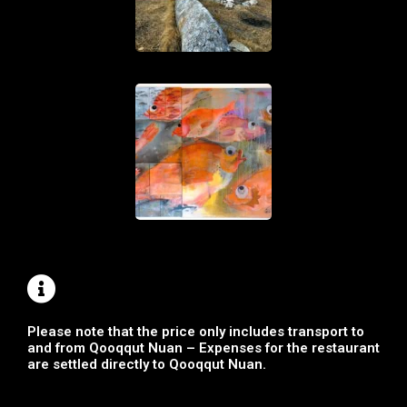
Please note that the price only includes transport to
and from Qooqqut Nuan – Expenses for the restaurant
are settled directly to Qooqqut Nuan.