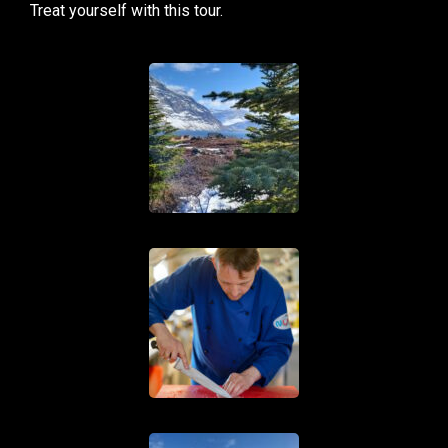
Treat yourself with this tour.