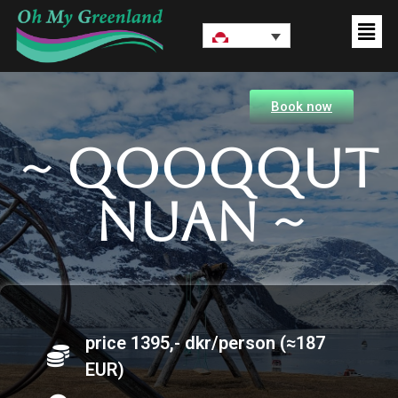
Book now
~ Qooqqut
nuan ~
price 1395,- dkr/person (≈187
EUR)