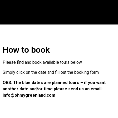
How to book
Please find and book available tours below.
Simply click on the date and fill out the booking form.
OBS: The blue dates are planned tours – if you want
another date and/or time please send us an email:
info@ohmygreenland.com