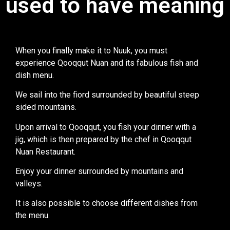
used to have meaning
When you finally make it to Nuuk, you must
experience Qooqqut Nuan and its fabulous fish and
dish menu.
We sail into the fiord surrounded by beautiful steep
sided mountains.
Upon arrival to Qooqqut, you fish your dinner with a
jig, which is then prepared by the chef in Qooqqut
Nuan Restaurant.
Enjoy your dinner surrounded by mountains and
valleys.
It is also possible to choose different dishes from
the menu.