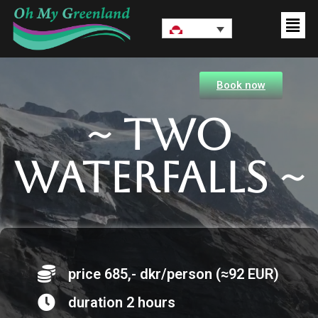
Book now
~ Two
waterfalls ~
price 685,- dkr/person (≈92 EUR)
duration 2 hours