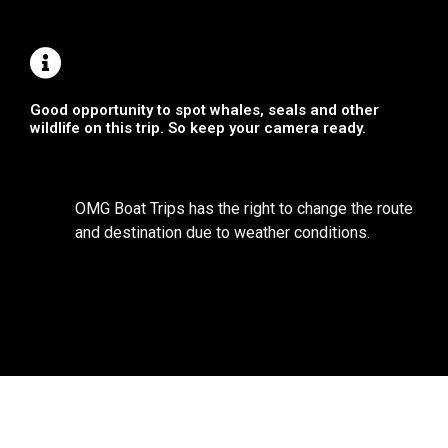
Good opportunity to spot whales, seals and other
wildlife on this trip. So keep your camera ready.
OMG Boat Trips has the right to change the route
and destination due to weather conditions.