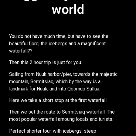
world
world
You do not have much time, but have to see the
beautiful fjord, the icebergs and a magnificent
waterfall??
Then this 2 hour trip is just for you.
Sailing from Nuuk harbor/pier, towards the majestic
mountain, Sermitsiaq, which by the way is a
landmark for Nuuk, and into Qoornup Sullua.
Here we take a short stop at the first waterfall.
Then we set the route to Sermitsiaq waterfall. The
most popular waterfall amoung locals and turists.
Perfect shorter tour, with icebergs, steep