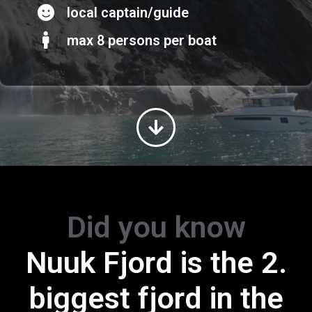
local captain/guide
max 8 persons per boat
Did you know
Greenland is th
Nuuk Fjord is the 2.
ggest island in 
biggest fjord in the