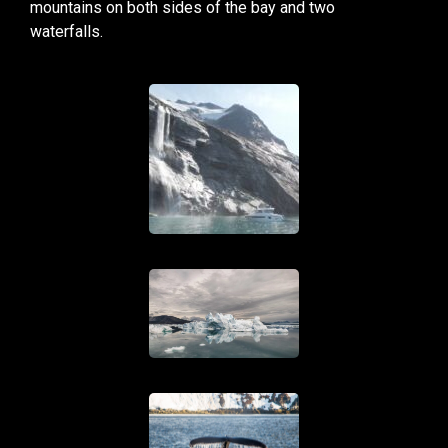
mountains on both sides of the bay and two
waterfalls.